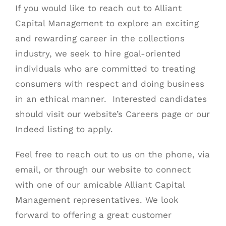
If you would like to reach out to
Alliant
Capital Management
to explore an exciting
and rewarding career in the collections
industry, we seek to hire goal-oriented
individuals who are committed to treating
consumers with respect and doing business
in an ethical manner. Interested candidates
should visit our website’s
Careers page
or our
Indeed listing
to apply.
Feel free to reach out to us on the phone, via
email, or through our website to connect
with one of our amicable Alliant Capital
Management representatives. We look
forward to offering a great customer