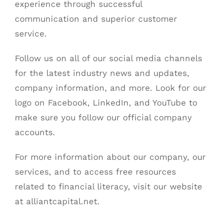
experience through successful
communication and superior customer
service.
Follow us on all of our social media channels
for the latest industry news and updates,
company information, and more. Look for our
logo on
Facebook
,
LinkedIn
, and
YouTube
to
make sure you follow our official company
accounts.
For more information about our company, our
services, and to access free resources
related to financial literacy, visit our website
at
alliantcapital.net
.