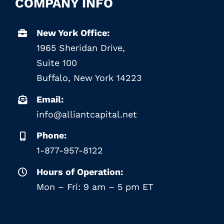
COMPANY INFO
New York Office:
1965 Sheridan Drive,
Suite 100
Buffalo, New York 14223
Email:
info@alliantcapital.net
Phone:
1-877-957-8122
Hours of Operation:
Mon – Fri: 9 am – 5 pm ET