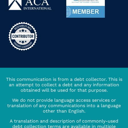
This communication is from a debt collector. This is
an attempt to collect a debt and any information
obtained will be used for that purpose.
We do not provide language access services or
translation of any communications into a language
other than English.
A translation and description of commonly-used
debt collection terms are available in multiple