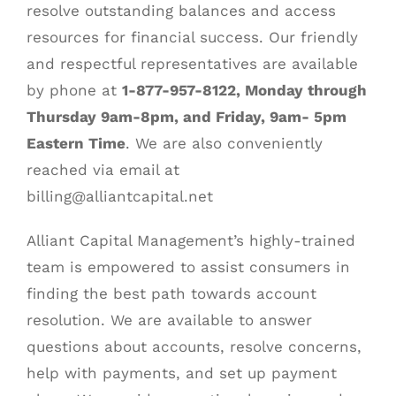
resolve outstanding balances and access
resources for financial success. Our friendly
BLOG
and respectful representatives are available
by phone at
1-877-957-8122, Monday through
CONTACT
Thursday 9am-8pm, and Friday, 9am- 5pm
Eastern Time
. We are also conveniently
reached via email at
billing@alliantcapital.net
Alliant Capital Management’s highly-trained
team is empowered to assist consumers in
finding the best path towards account
resolution. We are available to answer
questions about accounts, resolve concerns,
help with payments, and set up payment