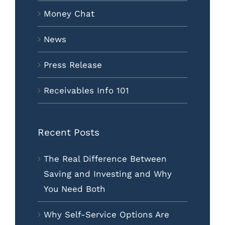
Money Chat
News
Press Release
Receivables Info 101
Recent Posts
The Real Difference Between
Saving and Investing and Why
You Need Both
Why Self-Service Options Are