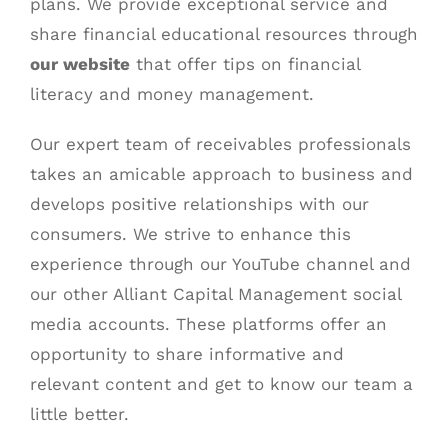
plans. We provide exceptional service and
share financial educational resources through
our website
that offer tips on financial
literacy and money management.
Our expert team of receivables professionals
takes an amicable approach to business and
develops positive relationships with our
consumers. We strive to enhance this
experience through our
YouTube channel
and
our other
Alliant Capital Management social
media
accounts. These platforms offer an
opportunity to share informative and
relevant content and get to know our team a
little better.