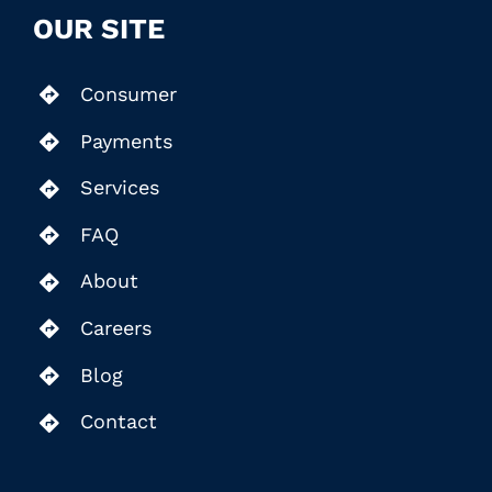
OUR SITE
Consumer
Payments
Services
FAQ
About
Careers
Blog
Contact