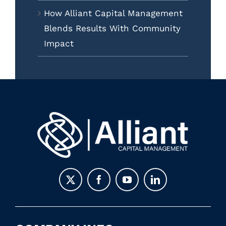
How Alliant Capital Management
Blends Results With Community
Impact