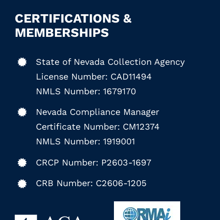
CERTIFICATIONS &
MEMBERSHIPS
State of Nevada Collection Agency
License Number: CAD11494
NMLS Number: 1679170
Nevada Compliance Manager
Certificate Number: CM12374
NMLS Number: 1919001
CRCP Number: P2603-1697
CRB Number: C2606-1205