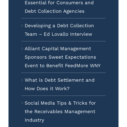
Essential for Consumers and
Debt Collection Agencies
Developing a Debt Collection
Team – Ed Lovallo Interview
Alliant Capital Management
Sponsors Sweet Expectations
Event to Benefit FeedMore WNY
What is Debt Settlement and
How Does it Work?
Social Media Tips & Tricks for
the Receivables Management
Industry