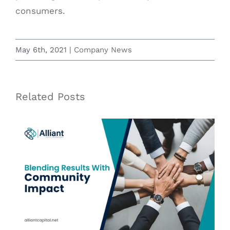
consumers.
May 6th, 2021
|
Company News
Related Posts