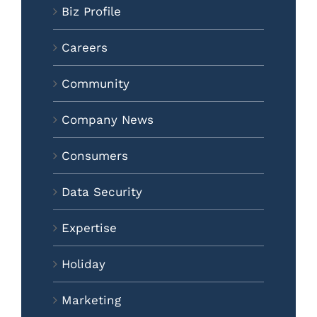
Biz Profile
Careers
Community
Company News
Consumers
Data Security
Expertise
Holiday
Marketing