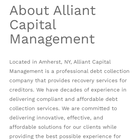
About Alliant
Capital
Management
Located in Amherst, NY,
Alliant Capital
Management
is a professional debt collection
company that provides recovery services for
creditors. We have decades of experience in
delivering compliant and affordable debt
collection services. We are committed to
delivering innovative, effective, and
affordable solutions for our clients while
providing the best possible experience for