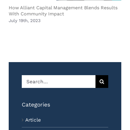
B
How Alliant Capital Management Blends Results
O
With Community Impact
July 19th, 2023
Search
for:
Categories
Article