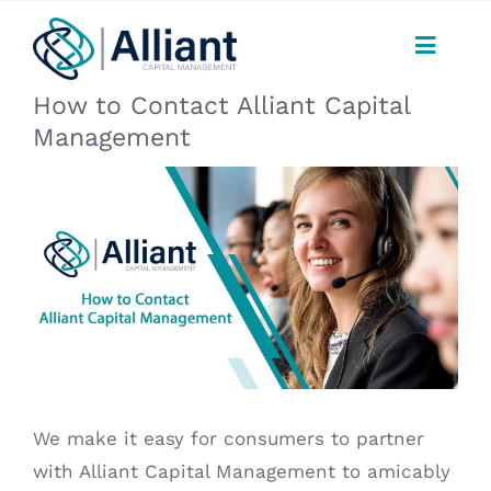
Skip
to
Toggle
content
Naviga
How to Contact Alliant Capital
CONSUMERS
Management
PAYMENTS
View
Larger
Image
SERVICES
FAQ
ABOUT
We make it easy for consumers to partner
CAREERS
with
Alliant Capital Management
to amicably