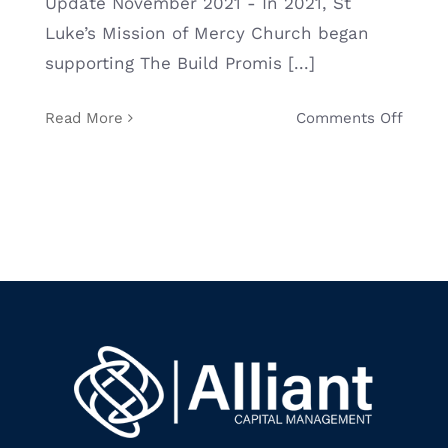
Update November 2021 - In 2021, St
Luke’s Mission of Mercy Church began
BLOG
supporting The Build Promis [...]
CONTACT
on
Read More
Comments Off
Allian
Capita
Mana
Gives
Back
Throu
Holid
Food
Drive