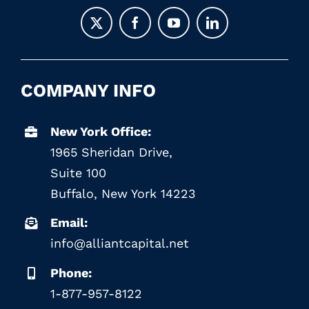
COMPANY INFO
New York Office:
1965 Sheridan Drive,
Suite 100
Buffalo, New York 14223
Email:
info@alliantcapital.net
Phone:
1-877-957-8122