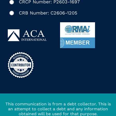
CRCP Number: P2603-1697
CRB Number: C2606-1205
This communication is from a debt collector. This is
an attempt to collect a debt and any information
obtained will be used for that purpose.