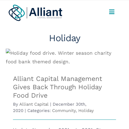
Skip
to
Toggle
content
Naviga
CONSUMERS
Holiday
PAYMENTS
Alliant Capital Management Gives Back
SERVICES
Through Holiday Food Drive
Alliant Capital Management
FAQ
Gives Back Through Holiday
Food Drive
ABOUT
By
Alliant Capital
|
December 30th,
2020
|
Categories:
Community
,
Holiday
CAREERS