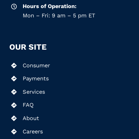
Hours of Operation:
Mon – Fri: 9 am – 5 pm ET
OUR SITE
Consumer
Payments
Services
FAQ
About
Careers