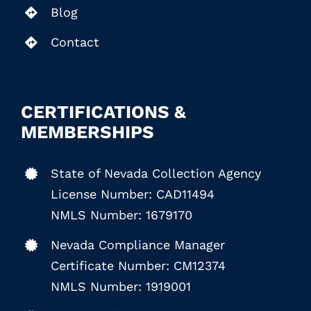
Blog
Contact
CERTIFICATIONS &
MEMBERSHIPS
State of Nevada Collection Agency
License Number: CAD11494
NMLS Number: 1679170
Nevada Compliance Manager
Certificate Number: CM12374
NMLS Number: 1919001