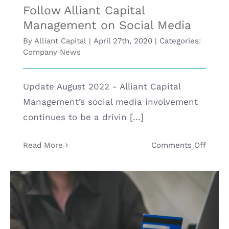
Follow Alliant Capital
BLOG
Management on Social Media
By
Alliant Capital
|
April 27th, 2020
|
Categories:
Company News
CONTACT
Update August 2022 - Alliant Capital
Management’s social media involvement
continues to be a drivin [...]
on
Read More
Comments Off
Follo
Allian
Capita
Mana
on