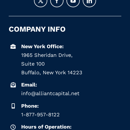
COMPANY INFO
New York Office:
1965 Sheridan Drive,
Suite 100
Buffalo, New York 14223
Email:
info@alliantcapital.net
Phone:
1-877-957-8122
Hours of Operation: