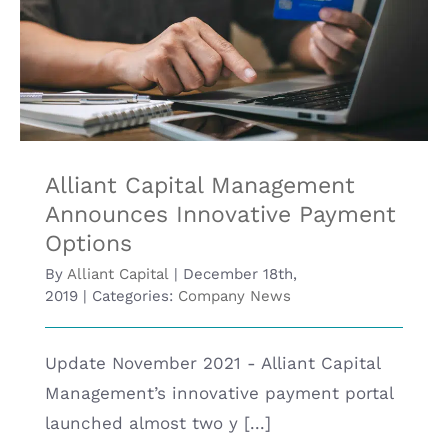
Social
Alliant Capital Management Announces
Media
Innovative Payment Options
Alliant Capital Management
Announces Innovative Payment
Options
By
Alliant Capital
|
December 18th,
2019
|
Categories:
Company News
Update November 2021 - Alliant Capital
Management’s innovative payment portal
launched almost two y [...]