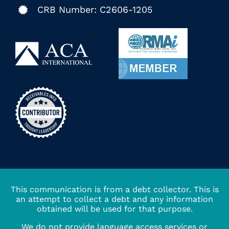
CRB Number: C2606-1205
This communication is from a debt collector. This is
an attempt to collect a debt and any information
obtained will be used for that purpose.
We do not provide language access services or