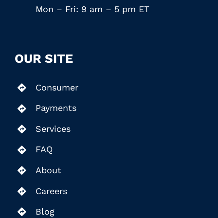
Mon – Fri: 9 am – 5 pm ET
OUR SITE
Consumer
Payments
Services
FAQ
About
Careers
Blog