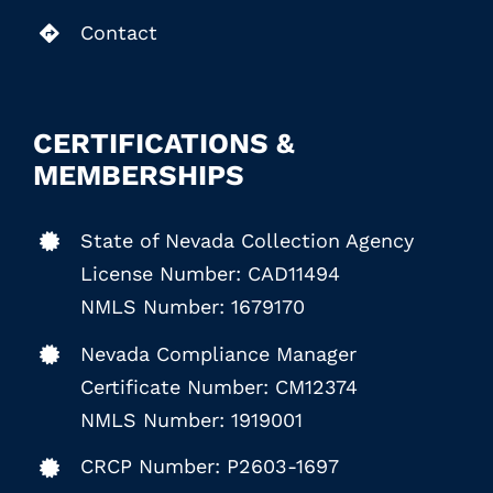
Contact
CERTIFICATIONS &
MEMBERSHIPS
State of Nevada Collection Agency
License Number: CAD11494
NMLS Number: 1679170
Nevada Compliance Manager
Certificate Number: CM12374
NMLS Number: 1919001
CRCP Number: P2603-1697